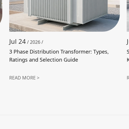
Jul 24
/ 2026 /
3 Phase Distribution Transformer: Types,
Ratings and Selection Guide
READ MORE >