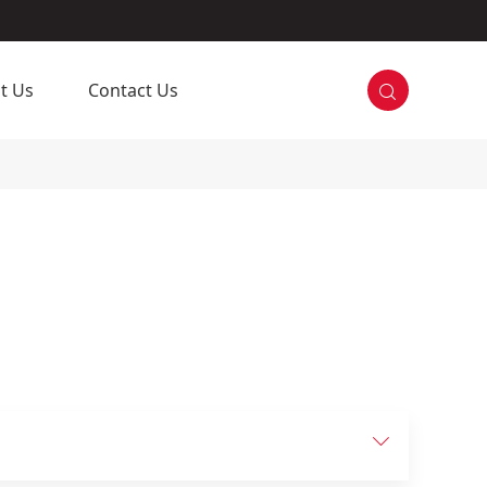

t Us
Contact Us
