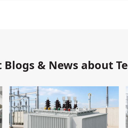
t Blogs & News about T