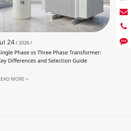
Jul 24
/ 2026 /
Single Phase vs Three Phase Transformer:
Key Differences and Selection Guide
READ MORE >