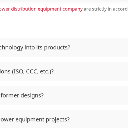
ower distribution equipment company
are strictly in accor
hnology into its products?
ions (ISO, CCC, etc.)?
sformer designs?
power equipment projects?