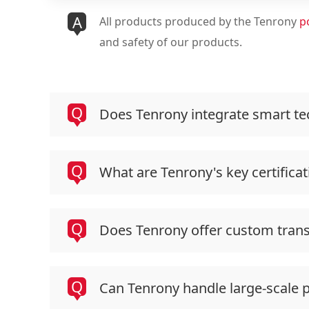
A
All products produced by the Tenrony
p
and safety of our products.
Q
Does Tenrony integrate smart tec
Q
What are Tenrony's key certificat
Q
Does Tenrony offer custom tran
Q
Can Tenrony handle large-scale 