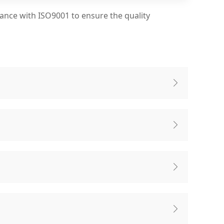
dance with ISO9001 to ensure the quality



