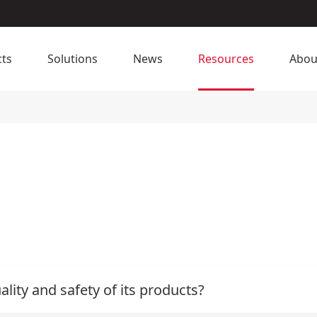
ts
Solutions
News
Resources
Abou
ity and safety of its products?