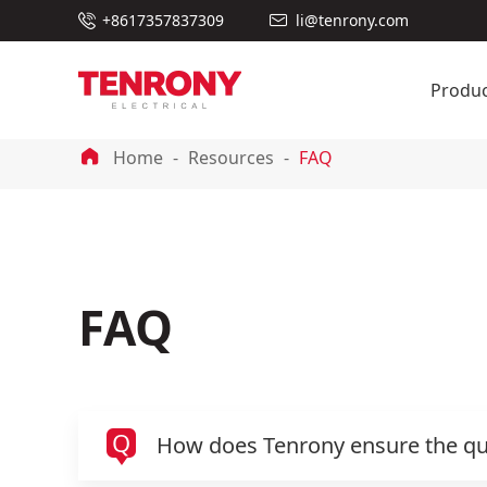

+8617357837309
li@tenrony.com

Produc

Home
Resources
FAQ
FAQ
Q
How does Tenrony ensure the qual