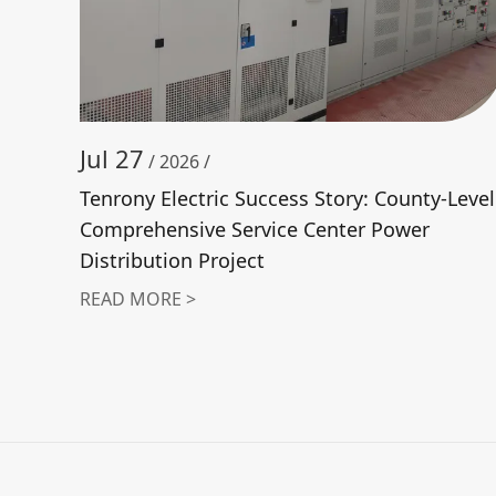
Jul 27
/ 2026 /
Tenrony Electric Success Story: County-Level
Comprehensive Service Center Power
Distribution Project
READ MORE >