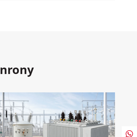
enrony