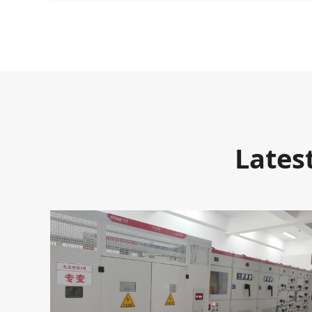
Lates