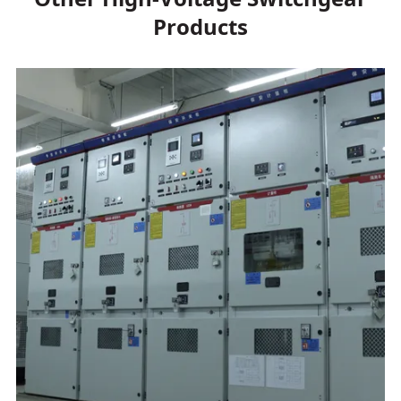
Products