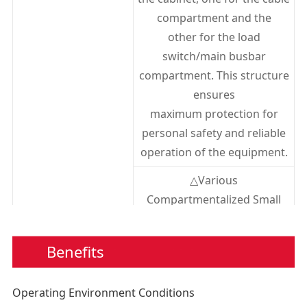
Secondary Circuit 1min Power
kV
2
compartment and the
Frequency Withstand Voltage
other for the load
Protection Level
IP3X
switch/main busbar
compartment. This structure
ensures
maximum protection for
personal safety and reliable
operation of the equipment.
△Various
Compartmentalized Small
Rooms
1. Busbar Compartment: The
Benefits
busbar compartment is locat
ed at the top of the
Operating Environment Conditions
cabinet and connects adjace