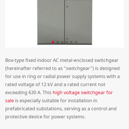
Box-type fixed indoor AC metal-enclosed switchgear
(hereinafter referred to as "switchgear") is designed
for use in ring or radial power supply systems with a
rated voltage of 12 kV and a rated current not
exceeding 630 A. This
high voltage switchgear for
sale
is especially suitable for installation in
prefabricated substations, serving as a control and
protective device for power systems.