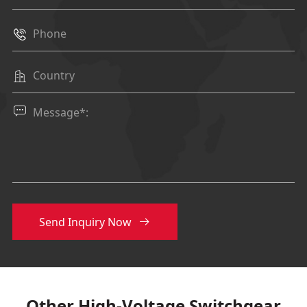
breaker
mm
750
cabinet

width
Other

cabinet
mm
375/500

width
Height
mm
1600/1850
Depth
mm
980/900
Relay box
mm
450
height
Send Inquiry Now

Other High-Voltage Switchgear