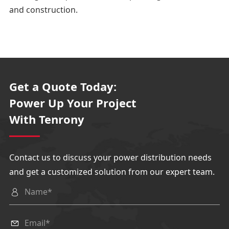
△Pressure release
and construction.
1. The upper pressure releas
e
It is used to release the gas
pressure generated in the
Get a Quote Today:
busbar and load switch
Power Up Your Project
room
With Tenrony
during internal arc faults.
2. The pressure relief below
Contact us to discuss your power distribution needs
It is used to release the gas p
and get a customized solution from our expert team.
ressure generated in the cab
le compartment during

internal arc faults.
Circuit
