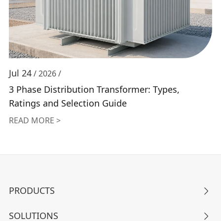
Jul 24
/ 2026 /
3 Phase Distribution Transformer: Types,
Ratings and Selection Guide
READ MORE >
PRODUCTS

SOLUTIONS
