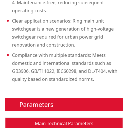
4. Maintenance-free, reducing subsequent
operating costs.
Clear application scenarios: Ring main unit
switchgear is a new generation of high-voltage
switchgear required for urban power grid
renovation and construction.
Compliance with multiple standards: Meets
domestic and international standards such as
GB3906, GB/T11022, IEC60298, and DL/T404, with
quality based on standardized norms.
Parameters
Main Technical Parameters