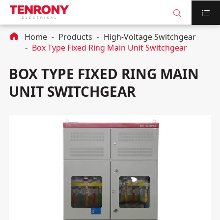



Home
Products
High-Voltage Switchgear
Box Type Fixed Ring Main Unit Switchgear
BOX TYPE FIXED RING MAIN
UNIT SWITCHGEAR