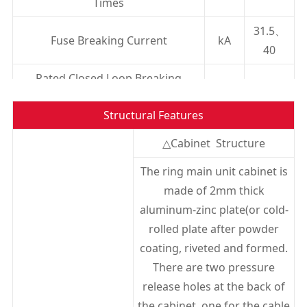
Times
31.5、
Fuse Breaking Current
kA
40
Rated Closed Loop Breaking
A
630
Current
Structural Features
Rated Transfer Current
A
1600
△Cabinet Structure
Mechanical Life
Times
2000
The ring main unit cabinet is
1min Power Frequency Withstand
made of 2mm thick
Voltage(peak)Relative to
kV
42/48
aluminum-zinc plate(or cold-
Ground/Isolation Clearance
rolled plate after powder
Lightning Impulse Withstand
coating, riveted and formed.
Voltage(peak)Interphase, to
There are two pressure
kV
75/85
Ground/isolation Clearance
release holes at the back of
the cabinet, one for the cable