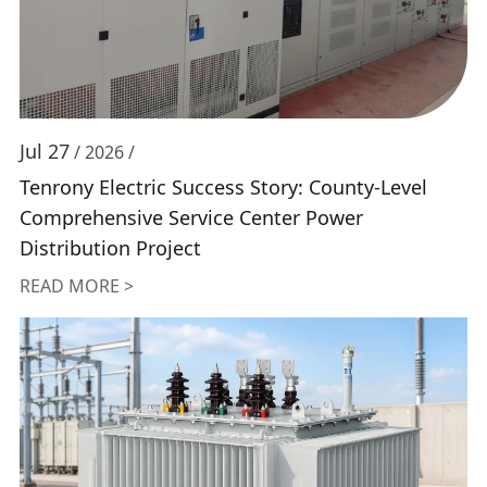
Jul 27
/ 2026 /
Tenrony Electric Success Story: County-Level
Comprehensive Service Center Power
Distribution Project
READ MORE >