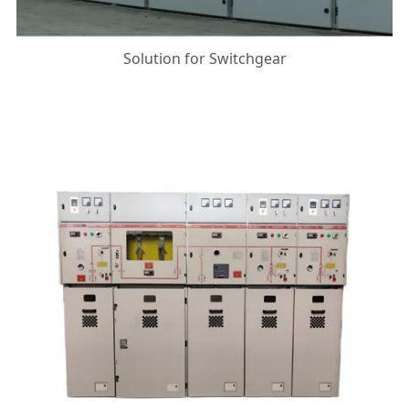
Solution for Switchgear