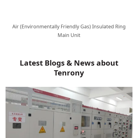
Air (Environmentally Friendly Gas) Insulated Ring
Main Unit
Latest Blogs & News about
Tenrony