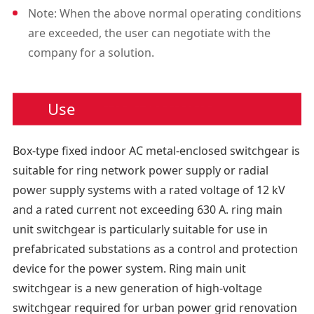
Note: When the above normal operating conditions
locks, as well as position
are exceeded, the user can negotiate with the
indicators, auxiliary contacts,
company for a solution.
trip coils, live displays, and in
terlocks.
5. Relay Box
Use
The relay box is located at th
e top of the cabinet and is op
Box-type fixed indoor AC metal-enclosed switchgear is
tional. The small room is
suitable for ring network power supply or radial
used to install special devices
power supply systems with a rated voltage of 12 kV
such as instruments, relays,
and a rated current not exceeding 630 A. ring main
and motor units.
unit switchgear is particularly suitable for use in
6. Circuit Breaker Room: A cir
prefabricated substations as a control and protection
cuit breaker (SF6 or vacuum)
device for the power system. Ring main unit
can be placed below the
switchgear is a new generation of high-voltage
load switch.
switchgear required for urban power grid renovation