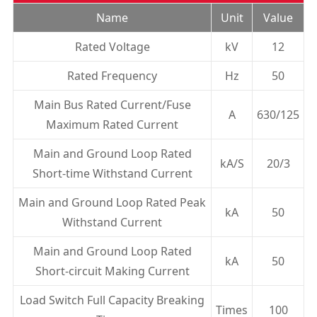
Name
Unit
Value
Rated Voltage
kV
12
Rated Frequency
Hz
50
Main Bus Rated Current/Fuse
A
630/125
Maximum Rated Current
Main and Ground Loop Rated
kA/S
20/3
Short-time Withstand Current
Main and Ground Loop Rated Peak
kA
50
Withstand Current
Main and Ground Loop Rated
kA
50
Short-circuit Making Current
Load Switch Full Capacity Breaking
Times
100