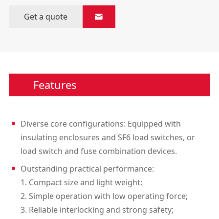
Get a quote

Features
Diverse core configurations: Equipped with
insulating enclosures and SF6 load switches, or
load switch and fuse combination devices.
Outstanding practical performance:
1. Compact size and light weight;
2. Simple operation with low operating force;
3. Reliable interlocking and strong safety;