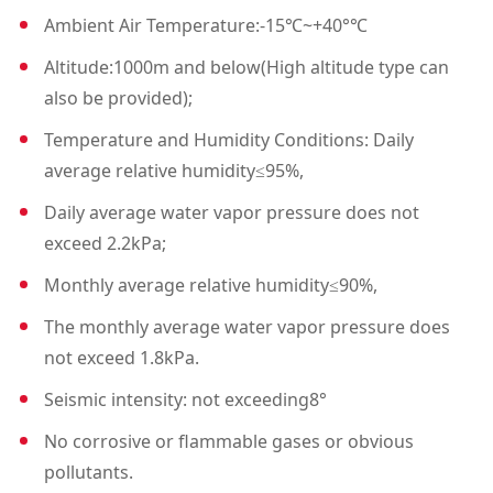
Ambient Air Temperature:-15℃~+40°℃
nt switchgears.
Altitude:1000m and below(High altitude type can
2. The load switch is an indep
also be provided);
endent unit, filled with SF6ga
s internally.
Temperature and Humidity Conditions: Daily
average relative humidity≤95%,
3. Cable Compartment: Appr
oximately 75%of the space is
Daily average water vapor pressure does not
used for cable
exceed 2.2kPa;
Monthly average relative humidity≤90%,
connections, fuses, groundin
g switches, and the installati
The monthly average water vapor pressure does
on of CTs and PTs.
not exceed 1.8kPa.
4. Mechanism Room and Int
Seismic intensity: not exceeding8°
erlocking
No corrosive or flammable gases or obvious
The small room contains ope
pollutants.
rating mechanisms and inter