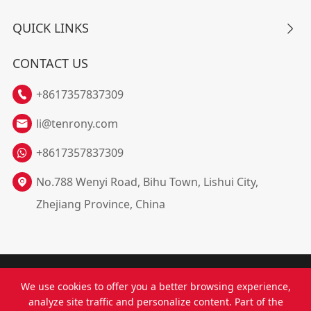
QUICK LINKS

CONTACT US
+8617357837309

li@tenrony.com

+8617357837309
No.788 Wenyi Road, Bihu Town, Lishui City,

Zhejiang Province, China
Copyright ©
Zhejiang Tenrony Electricity Co., Ltd.
All
We use cookies to offer you a better browsing experience,
Rights Reserved.
analyze site traffic and personalize content. Part of the