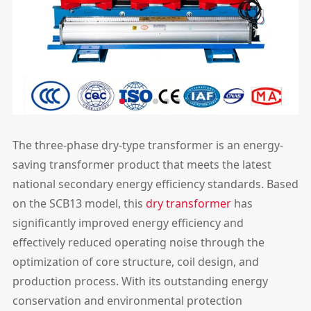
The three-phase dry-type transformer is an energy-
saving transformer product that meets the latest
national secondary energy efficiency standards. Based
on the SCB13 model, this
dry transformer
has
significantly improved energy efficiency and
effectively reduced operating noise through the
optimization of core structure, coil design, and
production process. With its outstanding energy
conservation and environmental protection