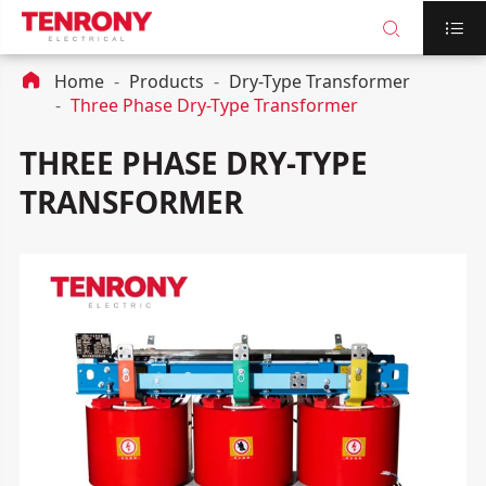



Home
Products
Dry-Type Transformer
Three Phase Dry-Type Transformer
THREE PHASE DRY-TYPE
TRANSFORMER