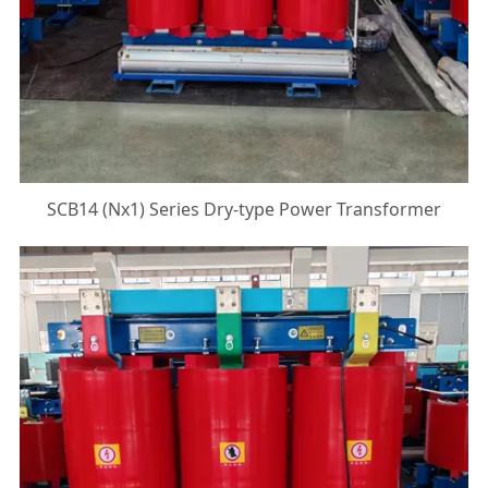
SCB14 (Nx1) Series Dry-type Power Transformer