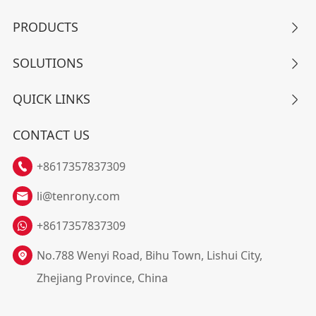
PRODUCTS

SOLUTIONS

QUICK LINKS

CONTACT US
+8617357837309

li@tenrony.com

+8617357837309
No.788 Wenyi Road, Bihu Town, Lishui City,

Zhejiang Province, China