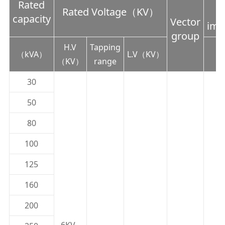
Rated
Rated Voltage（KV）
c
capacity
Vector
imp
group
H.V
Tapping
（kVA）
L.V（KV）
（KV）
range
30
50
80
100
125
160
200
6KV