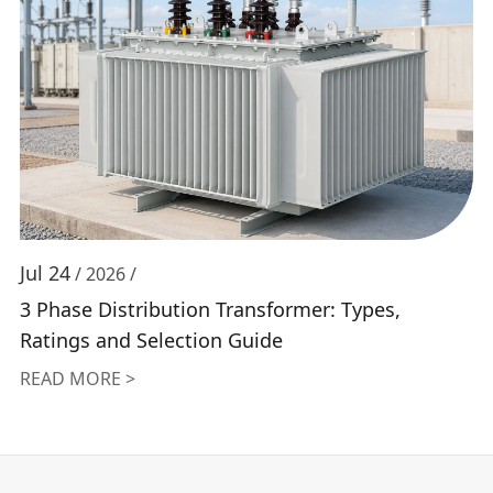
Jul 24
/ 2026 /
3 Phase Distribution Transformer: Types,
Ratings and Selection Guide
READ MORE >