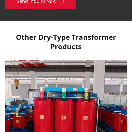
Send Inquiry Now

Other Dry-Type Transformer
Products