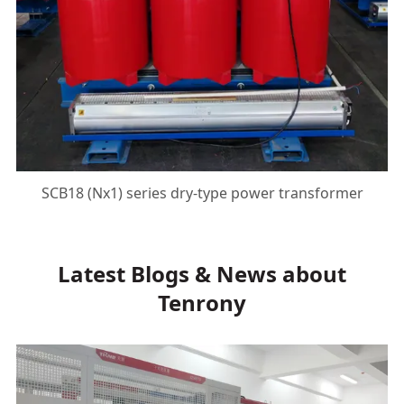
SCB18 (Nx1) series dry-type power transformer
Latest Blogs & News about
Tenrony