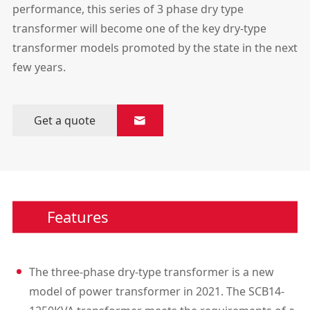
performance, this series of 3 phase dry type
transformer will become one of the key dry-type
transformer models promoted by the state in the next
few years.
Get a quote

Features
The three-phase dry-type transformer is a new
model of power transformer in 2021. The SCB14-