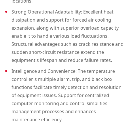
locations.
2500
Strong Operational Adaptability: Excellent heat
dissipation and support for forced air cooling
expansion, along with superior overload capacity,
enable it to handle various load fluctuations.
Structural advantages such as crack resistance and
sudden short-circuit resistance extend the
equipment's lifespan and reduce failure rates.
Intelligence and Convenience: The temperature
controller's multiple alarm, trip, and black box
functions facilitate timely detection and resolution
of equipment issues. Support for centralized
computer monitoring and control simplifies
management processes and enhances
maintenance efficiency.