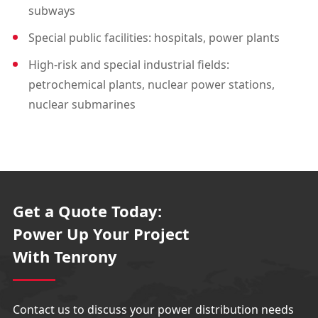
subways
Special public facilities: hospitals, power plants
High-risk and special industrial fields:
petrochemical plants, nuclear power stations,
nuclear submarines
Get a Quote Today:
Power Up Your Project
With Tenrony
Contact us to discuss your power distribution needs