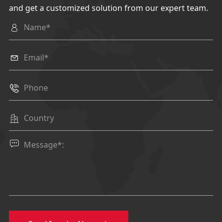
and get a customized solution from our expert team.




