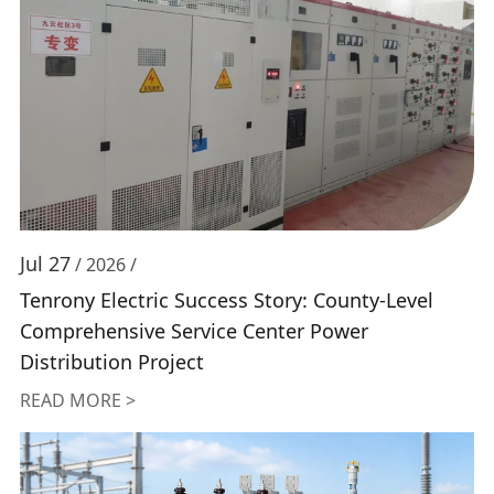
Jul 27
/ 2026 /
Tenrony Electric Success Story: County-Level
Comprehensive Service Center Power
Distribution Project
READ MORE >