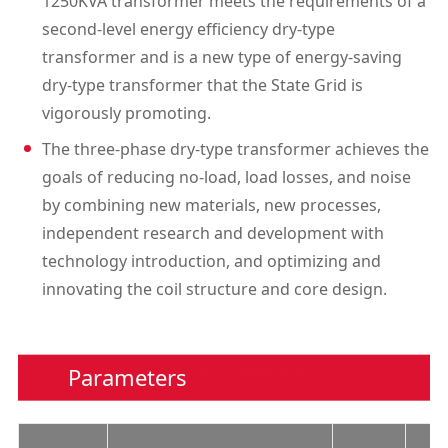
1250KVA transformer meets the requirements of a
second-level energy efficiency dry-type
transformer and is a new type of energy-saving
dry-type transformer that the State Grid is
vigorously promoting.
The three-phase dry-type transformer achieves the
goals of reducing no-load, load losses, and noise
by combining new materials, new processes,
independent research and development with
technology introduction, and optimizing and
innovating the coil structure and core design.
Parameters