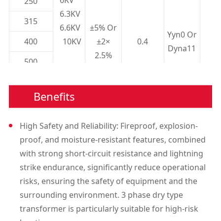
250
6.3KV
315
6.6KV
±5% Or
Yyn0 Or
400
10KV
±2×
0.4
Dyna11
2.5%
500
11KV
630
13.8KV
Benefits
630
800
High Safety and Reliability: Fireproof, explosion-
proof, and moisture-resistant features, combined
1000
with strong short-circuit resistance and lightning
1250
strike endurance, significantly reduce operational
risks, ensuring the safety of equipment and the
1600
surrounding environment. 3 phase dry type
2000
transformer is particularly suitable for high-risk