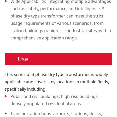
Wide Applicability: Integrating multiple advantages
such as safety, performance, and intelligence, 3
phase dry type transformer can meet the strict
usage requirements of various scenarios, from
civilian buildings to high-risk industrial sites, with a
comprehensive application range.
Use
This series of 3 phase dry type transformer is widely
applicable and covers key locations in multiple fields,
specifically including:
Public and civil buildings: high-rise buildings,
densely populated residential areas
Transportation hubs: airports, stations, docks,