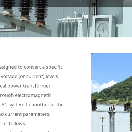
esigned to convert a specific
voltage (or current) levels
ical power transformer
hrough electromagnetic
e AC system to another at the
and current parameters.
 as follows: