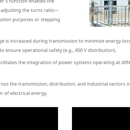
r's function enables the
 adjusting the turns ratio—
bution purposes or stepping
 is increased during transmission to minimize energy losse
 ensure operational safety (e.g., 400 V distribution).
litates the integration of power systems operating at diffe
oss the transmission, distribution, and industrial sectors o
er of electrical energy.