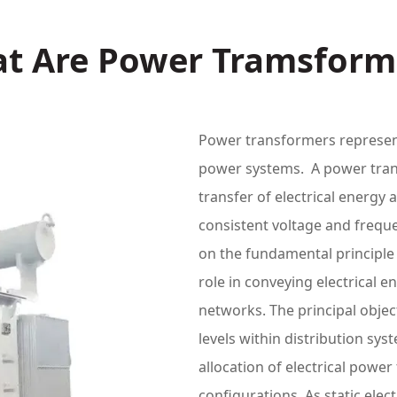
t Are Power Tramsform
Power transformers represen
power systems. A power trans
transfer of electrical energy a
consistent voltage and frequ
on the fundamental principle 
role in conveying electrical 
networks. The principal objec
levels within distribution sy
allocation of electrical powe
configurations. As static elec