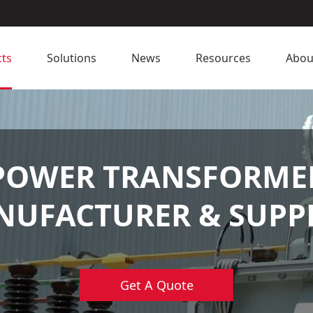
ts
Solutions
News
Resources
Abou
POWER TRANSFORME
UFACTURER & SUPP
Get A Quote