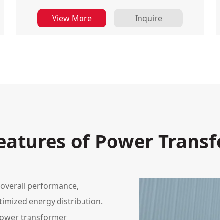
View More
Inquire
eatures of Power Trans
 overall performance,
timized energy distribution.
power transformer