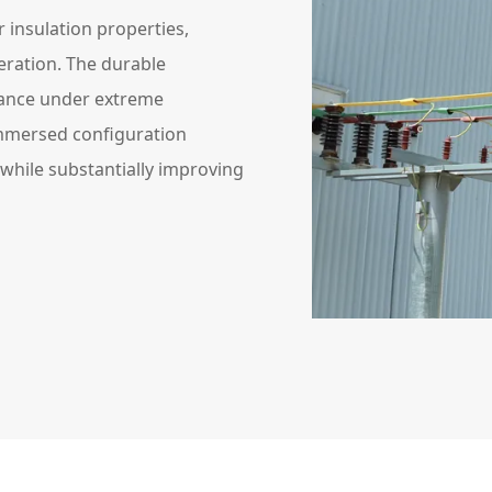
 insulation properties,
ration. The durable
mance under extreme
immersed configuration
 while substantially improving