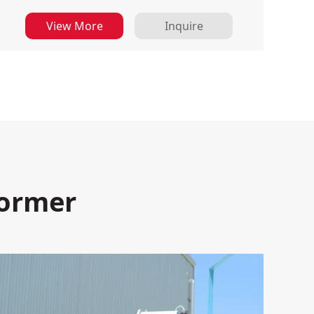
View More
Inquire
former