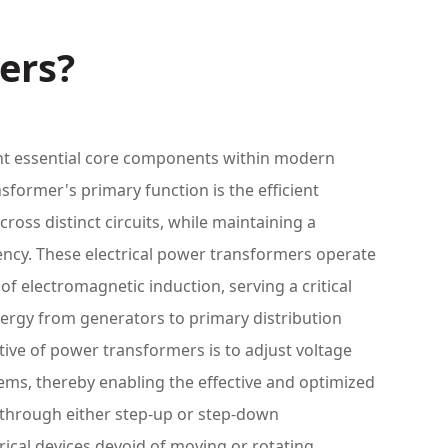
ers?
t essential core components within modern
former's primary function is the efficient
cross distinct circuits, while maintaining a
ency. These electrical power transformers operate
of electromagnetic induction, serving a critical
energy from generators to primary distribution
tive of power transformers is to adjust voltage
stems, thereby enabling the effective and optimized
r through either step-up or step-down
trical devices devoid of moving or rotating