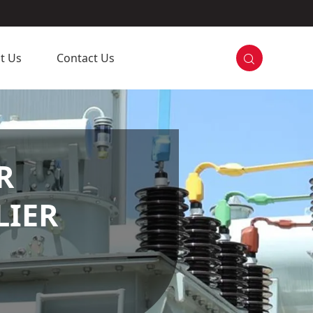

t Us
Contact Us
R
LIER