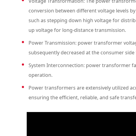
Voltage Transformation: The power transforme
conversion between different voltage levels by
such as stepping down high voltage for distri
up voltage for long-distance transmission.
Power Transmission: power transformer voltage
subsequently decreased at the consumer side to
System Interconnection: power transformer faci
operation.
Power transformers are extensively utilized acr
ensuring the efficient, reliable, and safe transf