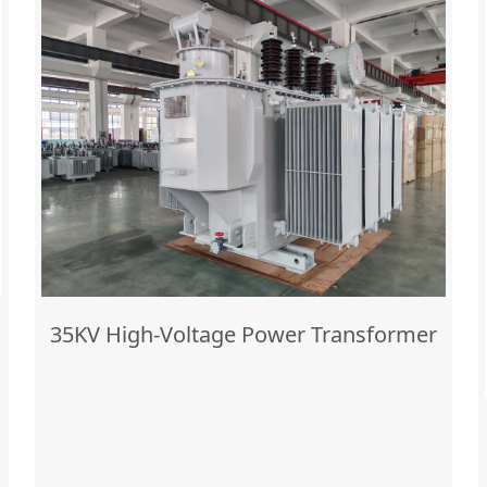
35KV High-Voltage Power Transformer