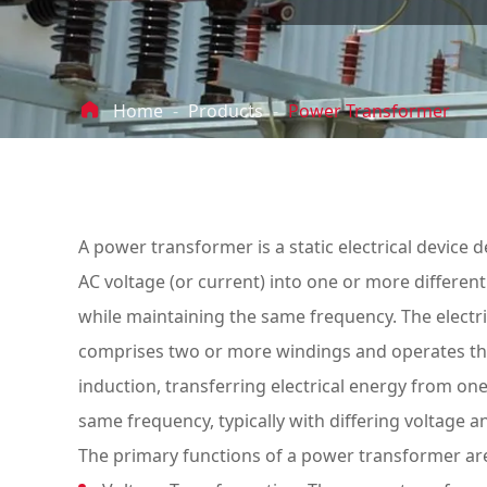

Home
Products
Power Transformer
A power transformer is a static electrical device d
AC voltage (or current) into one or more different 
while maintaining the same frequency. The electr
comprises two or more windings and operates t
induction, transferring electrical energy from on
same frequency, typically with differing voltage 
The primary functions of a power transformer are