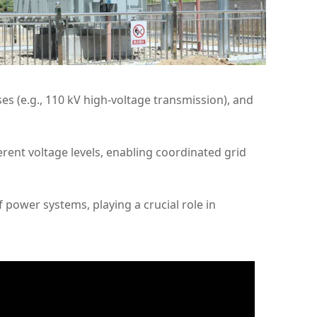
s (e.g., 110 kV high-voltage transmission), and
rent voltage levels, enabling coordinated grid
f power systems, playing a crucial role in