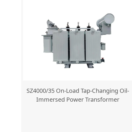
SZ4000/35 On-Load Tap-Changing Oil-
Immersed Power Transformer