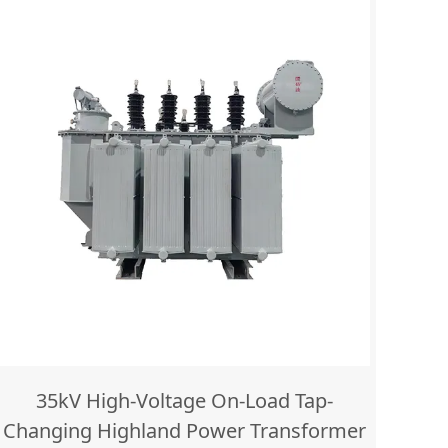
35kV High-Voltage On-Load Tap-
Changing Highland Power Transformer