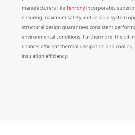
manufacturers like
Tenrony
incorporates superior
ensuring maximum safety and reliable system ope
structural design guarantees consistent perfor
environmental conditions. Furthermore, the oil-
enables efficient thermal dissipation and cooling,
insulation efficiency.