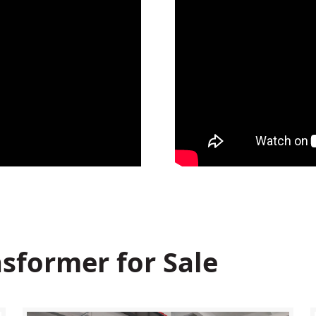
sformer for Sale