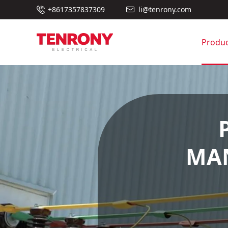

+8617357837309
li@tenrony.com

Produc
MAN