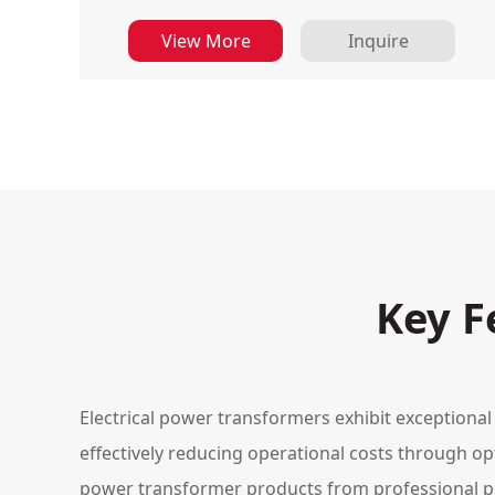
View More
Inquire
Key F
Electrical power transformers exhibit exceptional
effectively reducing operational costs through op
power transformer products from professional 