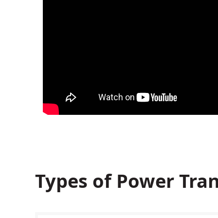
Types of Power Tran