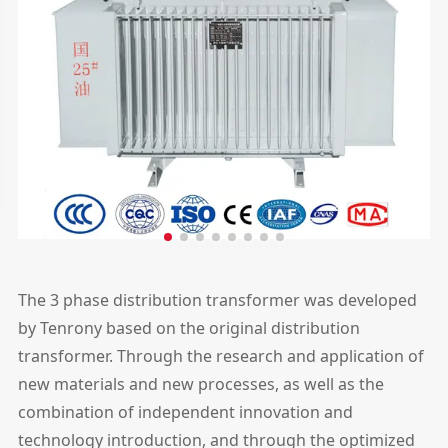
The 3 phase distribution transformer was developed
by Tenrony based on the original distribution
transformer. Through the research and application of
new materials and new processes, as well as the
combination of independent innovation and
technology introduction, and through the optimized