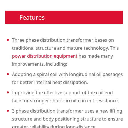
Features
Three phase distribution transformer bases on
traditional structure and mature technology. This
power distribution equipment
has made many
improvements, including:
Adopting a spiral coil with longitudinal oil passages
for better internal heat dissipation.
Improving the effective support of the coil end
face for stronger short-circuit current resistance.
3 phase distribution transformer uses a new lifting
structure and body positioning structure to ensure
greater reliability during long-distance