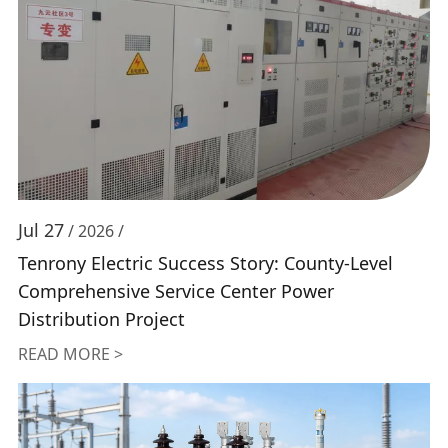
Jul 27
/ 2026 /
Tenrony Electric Success Story: County-Level
Comprehensive Service Center Power
Distribution Project
READ MORE >