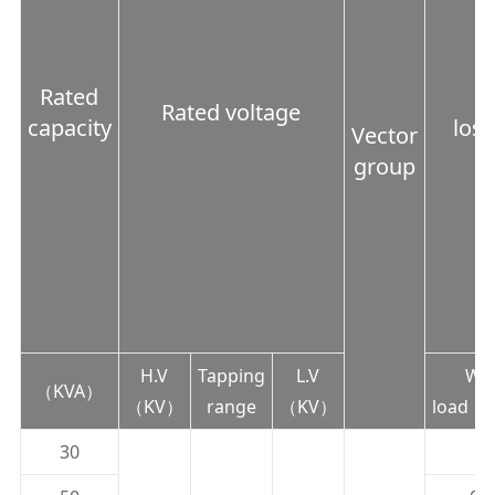
Rated
Rated voltage
capacity
lo
Vector
group
H.V
Tapping
L.V
Wit
（KVA）
（KV）
range
（KV）
load（
30
0.