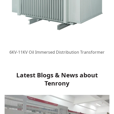
6KV-11KV Oil Immersed Distribution Transformer
Latest Blogs & News about
Tenrony