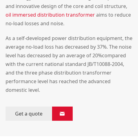
and innovative design of the core and coil structure,
oil immersed distribution transformer
aims to reduce
no-load losses and noise.
As a self-developed power distribution equipment, the
average no-load loss has decreased by 37%. The noise
level has decreased by an average of 20%compared
with the current national standard JB/T10088-2004,
and the three phase distribution transformer
performance level has reached the advanced
domestic level.
Get a quote
