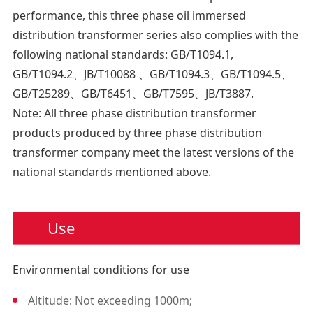
630
6.
performance, this three phase oil immersed
800
7.
distribution transformer series also complies with the
following national standards: GB/T1094.1,
1000
10
GB/T1094.2、JB/T10088 、GB/T1094.3、GB/T1094.5、
1250
1
GB/T25289、GB/T6451、GB/T7595、JB/T3887.
Note: All three phase distribution transformer
1600
14
products produced by three phase distribution
transformer company meet the latest versions of the
national standards mentioned above.
Use
Environmental conditions for use
Altitude: Not exceeding 1000m;