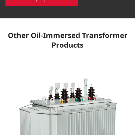
Other Oil-Immersed Transformer
Products