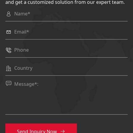
and get a customized solution from our expert team.





Send Inquiry Now
