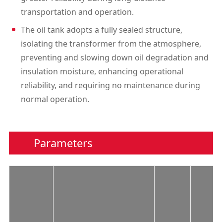
transportation and operation.
The oil tank adopts a fully sealed structure,
isolating the transformer from the atmosphere,
preventing and slowing down oil degradation and
insulation moisture, enhancing operational
reliability, and requiring no maintenance during
normal operation.
Parameters