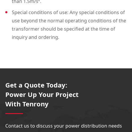
than 1.5m/s².
Special conditions of use: Any special conditions of
use beyond the normal operating conditions of the
transformer should be specified at the time of
inquiry and ordering.
Get a Quote Today:
Power Up Your Project
With Tenrony
Contact us to discuss your power distribution needs