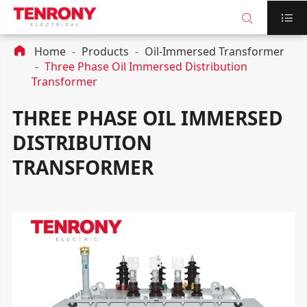



Home
Products
Oil-Immersed Transformer
Three Phase Oil Immersed Distribution
Transformer
THREE PHASE OIL IMMERSED
DISTRIBUTION
TRANSFORMER