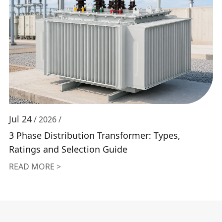
Jul 24
/ 2026 /
3 Phase Distribution Transformer: Types,
Ratings and Selection Guide
READ MORE >