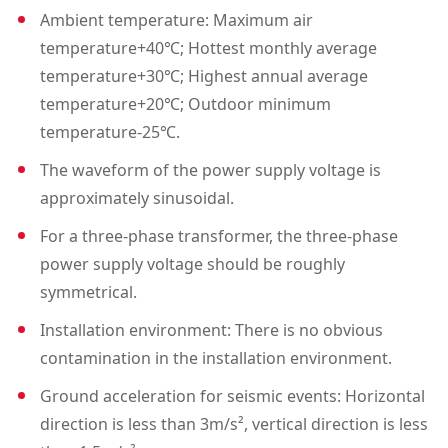
Ambient temperature: Maximum air
temperature+40℃; Hottest monthly average
temperature+30℃; Highest annual average
temperature+20℃; Outdoor minimum
temperature-25℃.
The waveform of the power supply voltage is
approximately sinusoidal.
For a three-phase transformer, the three-phase
power supply voltage should be roughly
symmetrical.
Installation environment: There is no obvious
contamination in the installation environment.
Ground acceleration for seismic events: Horizontal
direction is less than 3m/s², vertical direction is less