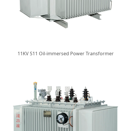
11KV S11 Oil-immersed Power Transformer