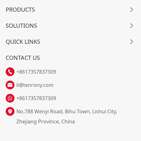
PRODUCTS

SOLUTIONS

QUICK LINKS

CONTACT US
+8617357837309

li@tenrony.com

+8617357837309
No.788 Wenyi Road, Bihu Town, Lishui City,

Zhejiang Province, China