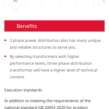
50
0.
63
1.
80
1.
Benefits
100
1.
3 phase power distribution also has many unique
125
1.
and reliable structures to serve you.
160
2.
By selecting transformers with higher
6KV
200
2.
performance levels, three phase distribution
6.3KV
±5% Or
transformer will have a higher level of technical
250
3.
6.6KV
Yyn0 Or
0.4
±2×
content.
10KV
Dyn11
315
3.
2.5%
11KV
Execution standards
400
4.
13.8KV
500
5.
In addition to meeting the requirements of the
national standard GB 20052-2020 for product