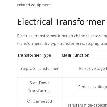
related equipment.
Electrical Transforme
Electrical transformer function changes accordin
transformers, dry-type transformers, step-up tr
Transformer Type
Main Function
Step-Up Transformer
Raises voltage 
Step-Down
Reduces voltage
Transformer
Oil-Immersed
Transfers high-capacit