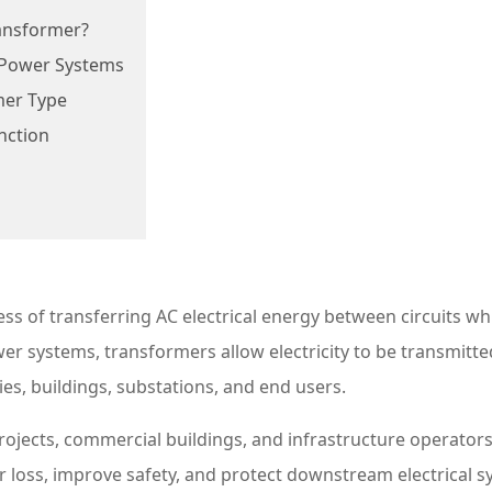
ransformer?
n Power Systems
mer Type
nction
ess of transferring AC electrical energy between circuits wh
r systems, transformers allow electricity to be transmitte
es, buildings, substations, and end users.
y projects, commercial buildings, and infrastructure operat
 loss, improve safety, and protect downstream electrical 