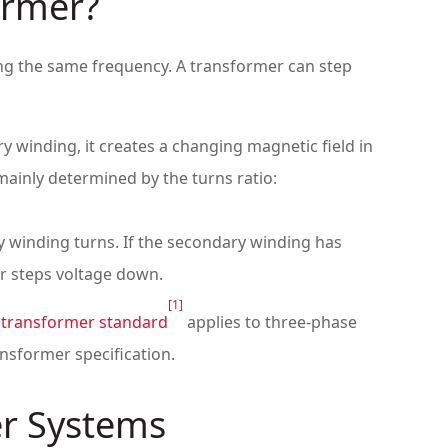
ormer?
ing the same frequency. A transformer can step
winding, it creates a changing magnetic field in
mainly determined by the turns ratio:
 winding turns. If the secondary winding has
er steps voltage down.
[1]
 transformer standard
applies to three-phase
nsformer specification.
er Systems