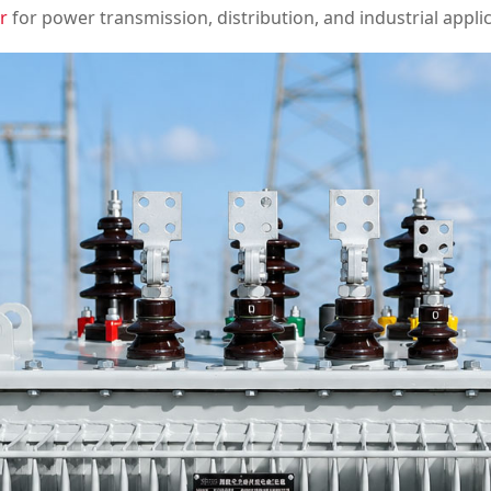
r
for power transmission, distribution, and industrial applic