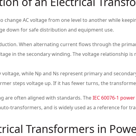
ion of an Electrical Transf
s to change AC voltage from one level to another while keep
tage down for safe distribution and equipment use.
ction. When alternating current flows through the primary 
ltage in the secondary winding. The voltage relationship is 
 voltage, while Np and Ns represent primary and secondary
mer steps voltage up. If it has fewer turns, the transform
ng are often aligned with standards. The
IEC 60076-1 power
uto-transformers, and is widely used as a reference for tra
trical Transformers in Pow