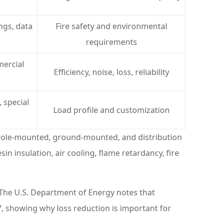
ings, data
Fire safety and environmental
requirements
mercial
Efficiency, noise, loss, reliability
 special
Load profile and customization
 pole-mounted, ground-mounted, and distribution
n insulation, air cooling, flame retardancy, fire
 The U.S. Department of Energy notes that
, showing why loss reduction is important for