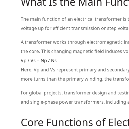
What Is the Main Funct
The main function of an electrical transformer i
voltage up for efficient transmission or step vol
A transformer works through electromagnetic indu
the core. This changing magnetic field induces vo
Vp / Vs = Np / Ns
Here, Vp and Vs represent primary and secondary
more turns than the primary winding, the transfor
For global projects, transformer design and testi
and single-phase power transformers, including a
Core Functions of Elec