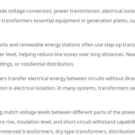
ude voltage conversion, power transmission, electrical isol
transformers essential equipment in generation plants, su
lants and renewable energy stations often use step-up tran
r level, helping reduce line losses over long distances. N
ings, or residential distribution.
ers transfer electrical energy between circuits without d
ction is electrical isolation. In many systems, transformers
ng match voltage levels between different parts of the powe
e rise, insulation level, and short-circuit withstand capabili
-immersed transformers, dry-type transformers, distribut