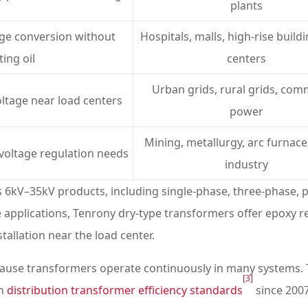
plants
age conversion without
Hospitals, malls, high-rise build
ting oil
centers
Urban grids, rural grids, com
oltage near load centers
power
Mining, metallurgy, arc furnace,
 voltage regulation needs
industry
s 6kV–35kV products, including single-phase, three-phase,
 applications, Tenrony dry-type transformers offer epoxy resi
stallation near the load center.
because transformers operate continuously in many systems.
[3]
th
distribution transformer efficiency standards
since 2007