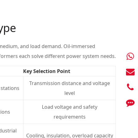
Type
on medium, and load demand. Oil-immersed
formers each solve different power system needs.
Key Selection Point
Transmission distance and voltage
 stations
level
Load voltage and safety
tions
requirements
dustrial
Cooling, insulation, overload capacity