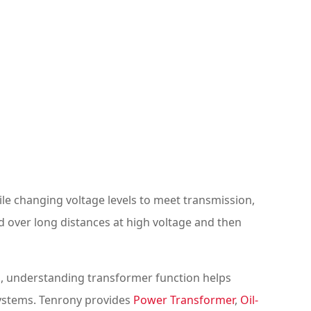
ile changing voltage levels to meet transmission,
d over long distances at high voltage and then
ors, understanding transformer function helps
systems. Tenrony provides
Power Transformer
,
Oil-