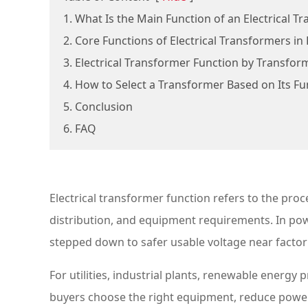
1. What Is the Main Function of an Electrical T
2. Core Functions of Electrical Transformers i
3. Electrical Transformer Function by Transfor
4. How to Select a Transformer Based on Its Fu
5. Conclusion
6. FAQ
Electrical transformer function refers to the proc
distribution, and equipment requirements. In powe
stepped down to safer usable voltage near factori
For utilities, industrial plants, renewable energ
buyers choose the right equipment, reduce power