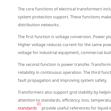
The core functions of electrical transformers incl
system protection support. These functions make 
distribution networks.
The first function is voltage conversion. Power p
Higher voltage reduces current for the same powe
voltage for industrial equipment, commercial build
The second function is power transfer. Transform
reliability in continuous operation. The third fun
fault propagation and improving system safety.
Transformers also support grid stability by helpi
attention to standards, efficiency, loss, temperatur
[2]
standards
provide useful references for liquid