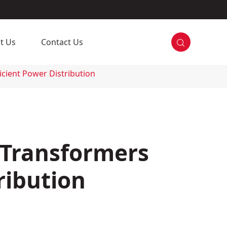

t Us
Contact Us
icient Power Distribution
 Transformers
ribution