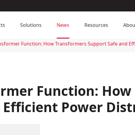
ts
Solutions
News
Resources
Abou
ansformer Function: How Transformers Support Safe and Eff
former Function: How
Efficient Power Dist