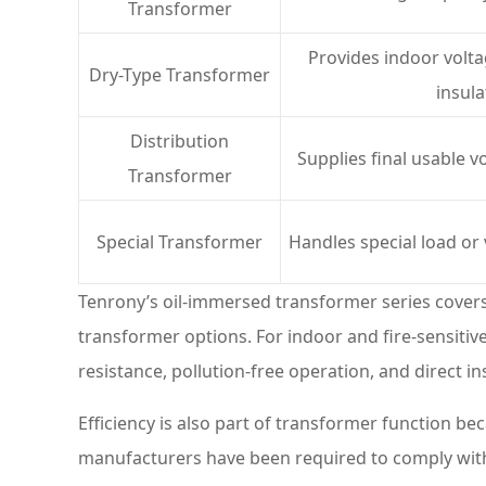
Transformer
Provides indoor volt
Dry-Type Transformer
insula
Distribution
Supplies final usable v
Transformer
Special Transformer
Handles special load or
Tenrony’s oil-immersed transformer series cover
transformer options. For indoor and fire-sensitive
resistance, pollution-free operation, and direct in
Efficiency is also part of transformer function 
manufacturers have been required to comply wi