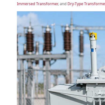
Immersed Transformer
, and
Dry-Type Transforme