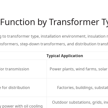
r Function by Transformer 
g to transformer type, installation environment, insulati
ansformers, step-down transformers, and distribution trans
Typical Application
for transmission
Power plants, wind farms, solar
 for distribution
Factories, buildings, substa
Outdoor substations, grids, in
y power with oil cooling