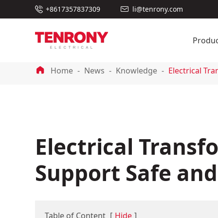

+8617357837309
li@tenrony.com

Produc

Home
News
Knowledge
Electrical Tr
Electrical Trans
Support Safe and 
Table of Content
[
Hide
]