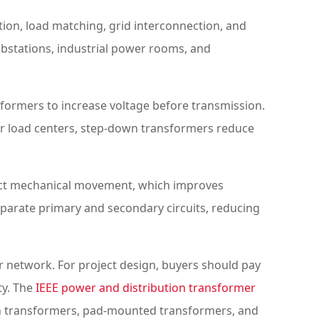
ation, load matching, grid interconnection, and
bstations, industrial power rooms, and
sformers to increase voltage before transmission.
ear load centers, step-down transformers reduce
irect mechanical movement, which improves
 separate primary and secondary circuits, reducing
r network. For project design, buyers should pay
ty. The
IEEE power and distribution transformer
ion transformers, pad-mounted transformers, and