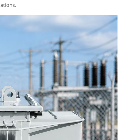
ations.