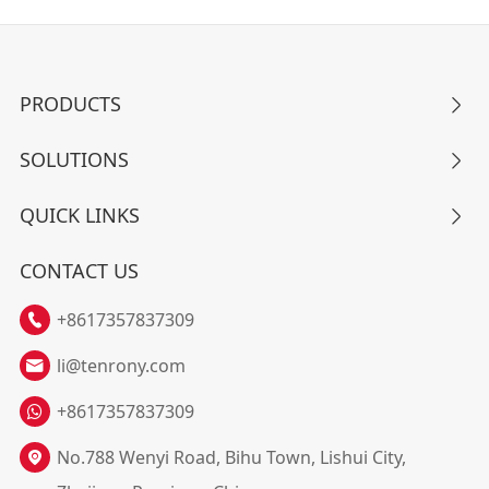
PRODUCTS

SOLUTIONS

QUICK LINKS

CONTACT US
+8617357837309

li@tenrony.com

+8617357837309
No.788 Wenyi Road, Bihu Town, Lishui City,
