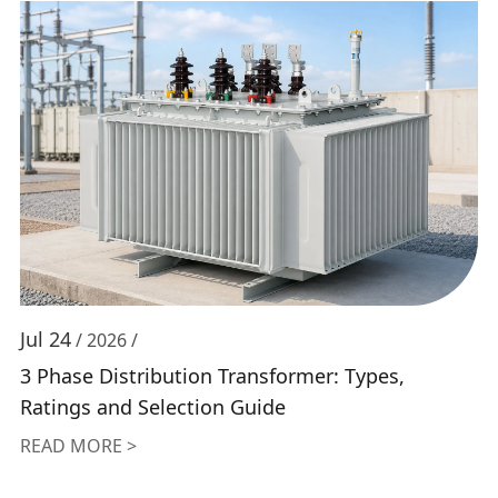
Jul 24
/ 2026 /
3 Phase Distribution Transformer: Types,
Ratings and Selection Guide
READ MORE >