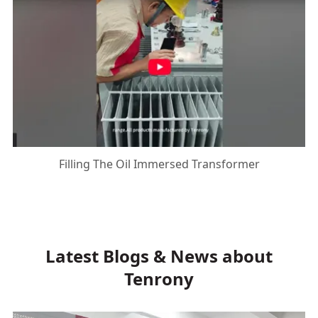
Filling The Oil Immersed Transformer
Latest Blogs & News about
Tenrony