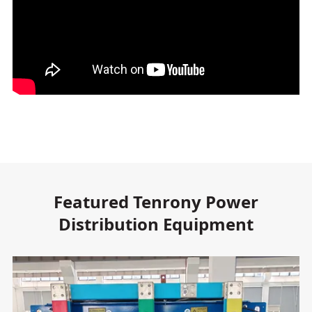
Featured Tenrony Power
Distribution Equipment