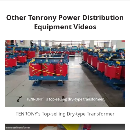
Other Tenrony Power Distribution
Equipment Videos
TENRONY's Top-selling Dry-type Transformer