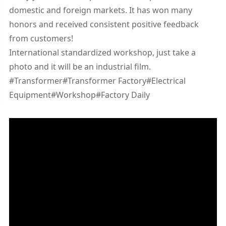
domestic and foreign markets. It has won many
honors and received consistent positive feedback
from customers!
International standardized workshop, just take a
photo and it will be an industrial film.
#Transformer#Transformer Factory#Electrical
Equipment#Workshop#Factory Daily