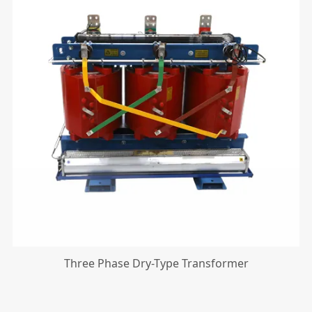
Three Phase Dry-Type Transformer