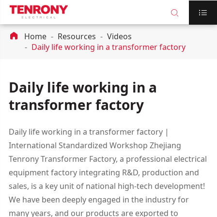



Home
Resources
Videos
Daily life working in a transformer factory
Daily life working in a
transformer factory
Daily life working in a transformer factory |
International Standardized Workshop Zhejiang
Tenrony Transformer Factory, a professional electrical
equipment factory integrating R&D, production and
sales, is a key unit of national high-tech development!
We have been deeply engaged in the industry for
many years, and our products are exported to