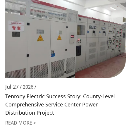
Jul 27
/ 2026 /
Tenrony Electric Success Story: County-Level
Comprehensive Service Center Power
Distribution Project
READ MORE >