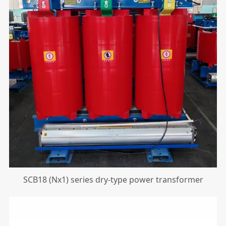
SCB18 (Nx1) series dry-type power transformer