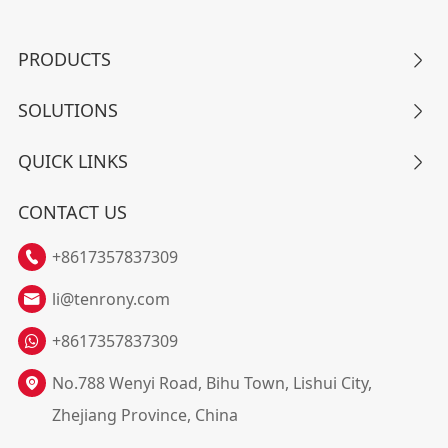
PRODUCTS

SOLUTIONS

QUICK LINKS

CONTACT US
+8617357837309

li@tenrony.com

+8617357837309
No.788 Wenyi Road, Bihu Town, Lishui City,

Zhejiang Province, China