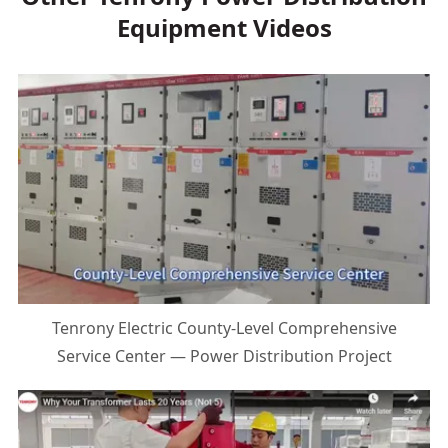
Equipment Videos
Tenrony Electric County-Level Comprehensive
Service Center — Power Distribution Project