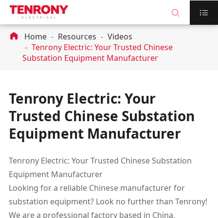



Home
Resources
Videos
Tenrony Electric: Your Trusted Chinese
Substation Equipment Manufacturer
Tenrony Electric: Your
Trusted Chinese Substation
Equipment Manufacturer
Tenrony Electric: Your Trusted Chinese Substation
Equipment Manufacturer
Looking for a reliable Chinese manufacturer for
substation equipment? Look no further than Tenrony!
We are a professional factory based in China,