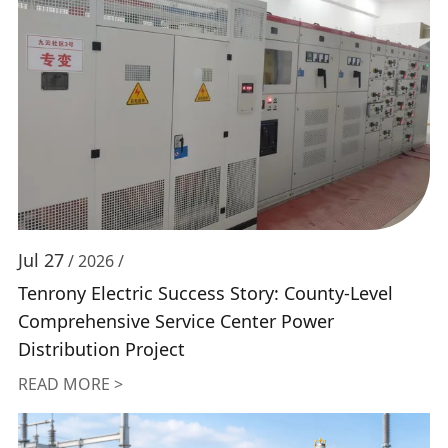
Jul 27
/ 2026 /
Tenrony Electric Success Story: County-Level
Comprehensive Service Center Power
Distribution Project
READ MORE >