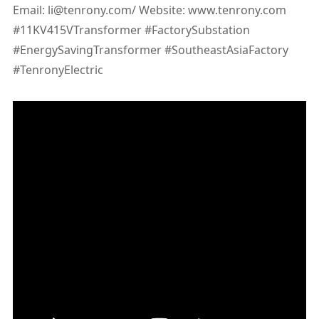
Email: li@tenrony.com/ Website: www.tenrony.com
#11KV415VTransformer #FactorySubstation
#EnergySavingTransformer #SoutheastAsiaFactory
#TenronyElectric