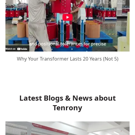
Why Your Transformer Lasts 20 Years (Not 5)
Latest Blogs & News about
Tenrony