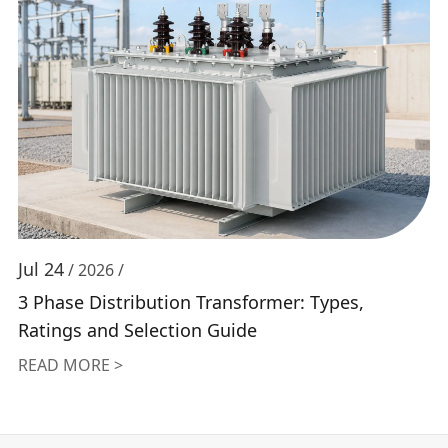
Jul 24
/ 2026 /
3 Phase Distribution Transformer: Types,
Ratings and Selection Guide
READ MORE >