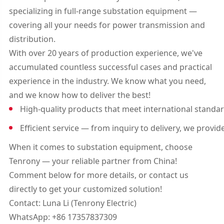
specializing in full-range substation equipment —
covering all your needs for power transmission and
distribution.
With over 20 years of production experience, we've
accumulated countless successful cases and practical
experience in the industry. We know what you need,
and we know how to deliver the best!
High-quality products that meet international standar
Efficient service — from inquiry to delivery, we provi
When it comes to substation equipment, choose
Tenrony — your reliable partner from China!
Comment below for more details, or contact us
directly to get your customized solution!
Contact: Luna Li (Tenrony Electric)
WhatsApp: +86 17357837309