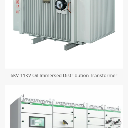
6KV-11KV Oil Immersed Distribution Transformer