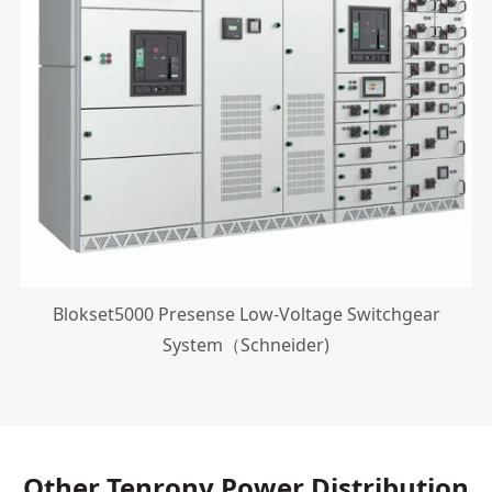
Blokset5000 Presense Low-Voltage Switchgear
System（Schneider)
Other Tenrony Power Distribution