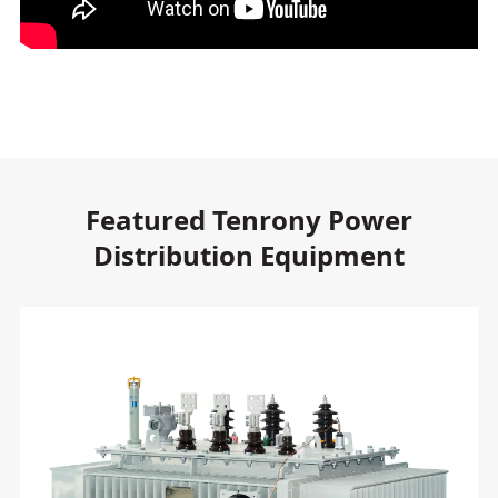
Featured Tenrony Power
Distribution Equipment